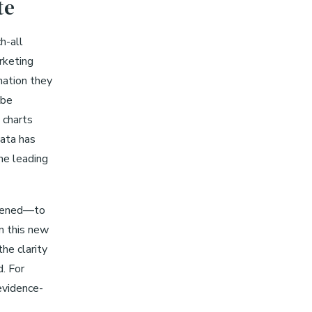
te
h-all
rketing
mation they
 be
 charts
Data has
he leading
ppened—to
n this new
he clarity
d. For
 evidence-