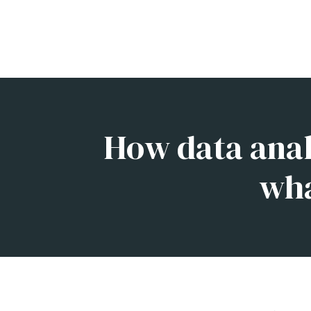
How data analy
wha