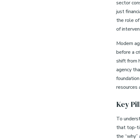
sector cons
just finan
the role of
of interve
Modern age
before a cr
shift from 
agency tha
foundation 
resources 
Key Pi
To underst
that top-ti
the “why” 