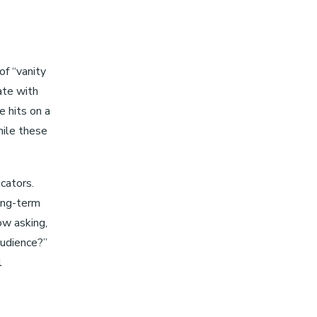
of “vanity
ate with
e hits on a
hile these
cators.
ong-term
ow asking,
audience?”
l