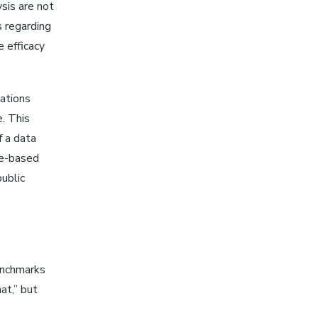
ysis are not
s regarding
e efficacy
lations
e. This
f a data
ce-based
public
benchmarks
at,” but