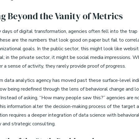
g Beyond the Vanity of Metrics
y days of digital transformation, agencies often fell into the trap 
These are the numbers that look good on paper but fail to correl
nizational goals. In the public sector, this might look like websit
al; in the private sector, it might be social media impressions. W
er a sense of activity, they rarely provide proof of progress.
 data analytics agency has moved past these surface-level indi
now being redefined through the lens of behavioral change and l
Instead of asking, “How many people saw this?” agencies are n
his information alter the decision-making process of the target 
tion requires a deeper integration of data science with behaviora
 and strategic consulting.