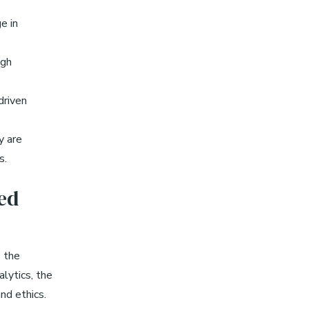
e in
ugh
driven
y are
s.
ed
o the
lytics, the
nd ethics.