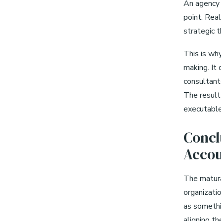
An agency 
point. Real
strategic t
This is wh
making. It 
consultant
The result 
executable
Concl
Accou
The matura
organizatio
as somethin
aligning th