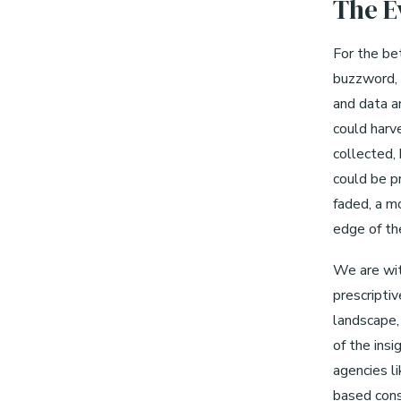
The E
For the bet
buzzword, 
and data a
could harv
collected,
could be p
faded, a m
edge of the
We are wit
prescripti
landscape, 
of the insi
agencies li
based cons