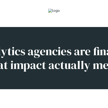
tics agencies are fin
t impact actually m