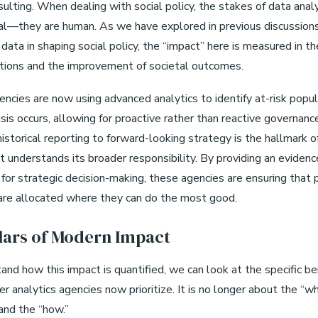
ulting. When dealing with social policy, the stakes of data anal
cial—they are human. As we have explored in previous discussion
 data in shaping social policy, the “impact” here is measured in th
ntions and the improvement of societal outcomes.
ncies are now using advanced analytics to identify at-risk popu
isis occurs, allowing for proactive rather than reactive governanc
historical reporting to forward-looking strategy is the hallmark o
t understands its broader responsibility. By providing an eviden
for strategic decision-making, these agencies are ensuring that 
are allocated where they can do the most good.
llars of Modern Impact
and how this impact is quantified, we can look at the specific 
er analytics agencies now prioritize. It is no longer about the “wh
and the “how.”