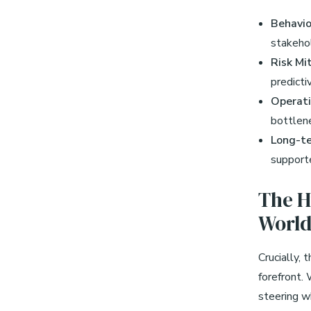
Behavio
stakeho
Risk Mi
predicti
Operati
bottlene
Long-te
supporte
The H
Worl
Crucially,
forefront.
steering w