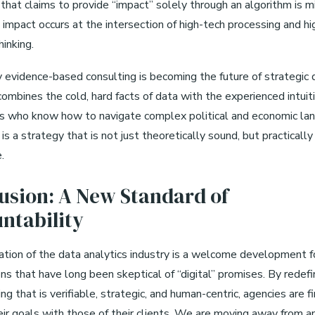
that claims to provide “impact” solely through an algorithm is m
 impact occurs at the intersection of high-tech processing and hi
hinking.
y evidence-based consulting is becoming the future of strategic 
combines the cold, hard facts of data with the experienced intuit
s who know how to navigate complex political and economic la
is a strategy that is not just theoretically sound, but practically
.
usion: A New Standard of
ntability
tion of the data analytics industry is a welcome development f
ns that have long been skeptical of “digital” promises. By redef
g that is verifiable, strategic, and human-centric, agencies are fi
eir goals with those of their clients. We are moving away from an