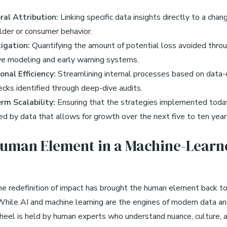
ral Attribution:
Linking specific data insights directly to a chang
lder or consumer behavior.
tigation:
Quantifying the amount of potential loss avoided thro
ve modeling and early warning systems.
onal Efficiency:
Streamlining internal processes based on data-
cks identified through deep-dive audits.
rm Scalability:
Ensuring that the strategies implemented toda
d by data that allows for growth over the next five to ten year
uman Element in a Machine-Learn
d
 the redefinition of impact has brought the human element back t
 While AI and machine learning are the engines of modern data ana
heel is held by human experts who understand nuance, culture, a