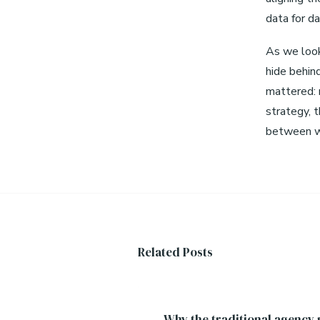
data for da
As we look
hide behin
mattered: r
strategy, t
between wh
Related Posts
Why the traditional agency p