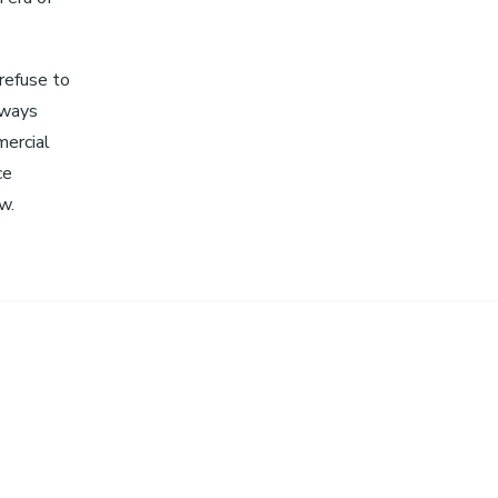
 refuse to
lways
mercial
ce
w.