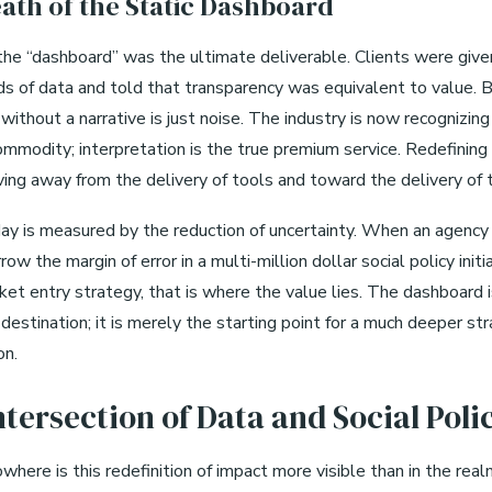
ath of the Static Dashboard
 the “dashboard” was the ultimate deliverable. Clients were giv
eds of data and told that transparency was equivalent to value. 
ithout a narrative is just noise. The industry is now recognizing
commodity; interpretation is the true premium service. Redefining
ng away from the delivery of tools and toward the delivery of t
ay is measured by the reduction of uncertainty. When an agency
row the margin of error in a multi-million dollar social policy initi
ket entry strategy, that is where the value lies. The dashboard 
destination; it is merely the starting point for a much deeper str
on.
ntersection of Data and Social Poli
here is this redefinition of impact more visible than in the real