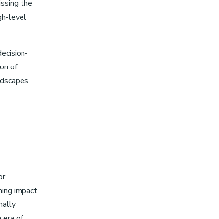
issing the
gh-level
decision-
ion of
ndscapes.
or
ining impact
nally
 era of