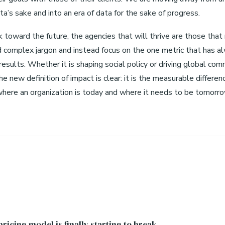
ta’s sake and into an era of data for the sake of progress.
 toward the future, the agencies that will thrive are those that
d complex jargon and instead focus on the one metric that has a
esults. Whether it is shaping social policy or driving global com
he new definition of impact is clear: it is the measurable differen
ere an organization is today and where it needs to be tomorro
ricing model is finally starting to break