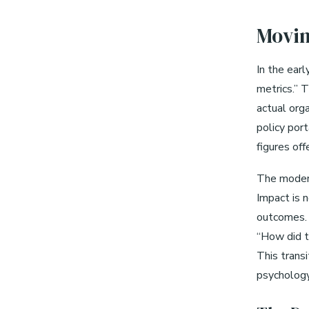
Movin
In the earl
metrics.” 
actual orga
policy port
figures off
The modern
Impact is 
outcomes. 
“How did t
This transi
psychology