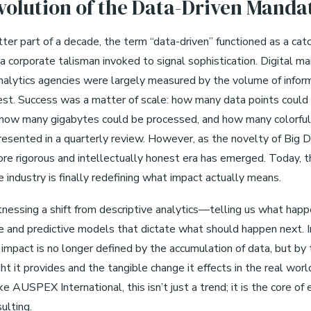
volution of the Data-Driven Manda
ter part of a decade, the term “data-driven” functioned as a catc
a corporate talisman invoked to signal sophistication. Digital ma
nalytics agencies were largely measured by the volume of infor
est. Success was a matter of scale: how many data points could
 how many gigabytes could be processed, and how many colorful
resented in a quarterly review. However, as the novelty of Big 
ore rigorous and intellectually honest era has emerged. Today, t
 industry is finally redefining what impact actually means.
nessing a shift from descriptive analytics—telling us what ha
ve and predictive models that dictate what should happen next. I
impact is no longer defined by the accumulation of data, but by t
ght it provides and the tangible change it effects in the real worl
ke AUSPEX International, this isn’t just a trend; it is the core of
ulting.