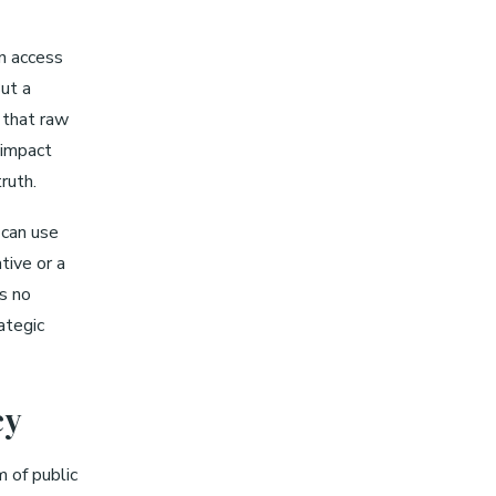
en access
But a
 that raw
 impact
ruth.
 can use
ative or a
is no
ategic
cy
m of public