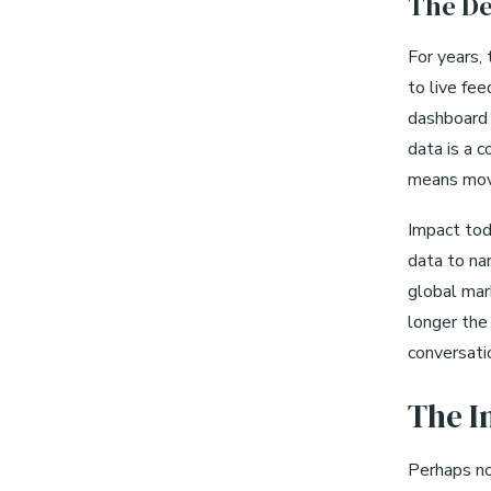
The De
For years,
to live fe
dashboard w
data is a 
means movi
Impact tod
data to nar
global mar
longer the 
conversati
The I
Perhaps now