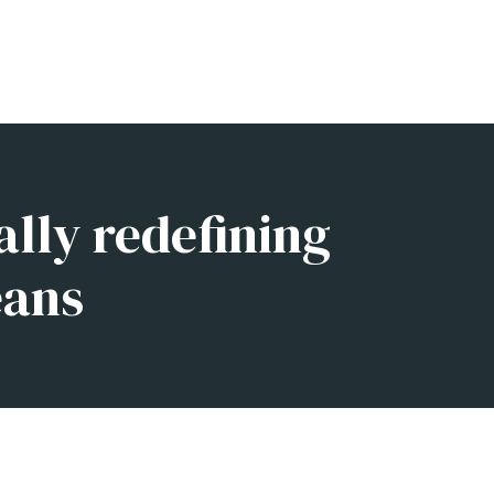
ally redefining
eans